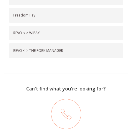
Freedom Pay
REVO <-> WiPAY
REVO <-> THE FORK MANAGER
Can't find what you're looking for?