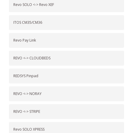
Revo SOLO <-> Revo XEF
ITOS CM35/CM36
Revo Pay Link
REVO <-> CLOUDBEDS
REDSYS Pinpad
REVO <-> NORAY
REVO <-> STRIPE
Revo SOLO XPRESS