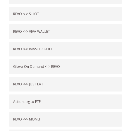
REVO <-> SIHOT
REVO <-> VIVA WALLET
REVO <-> IMASTER GOLF
Glovo On Demand <-> REVO
REVO <-> JUST EAT
ActionLog to FTP
REVO <-> MONEI