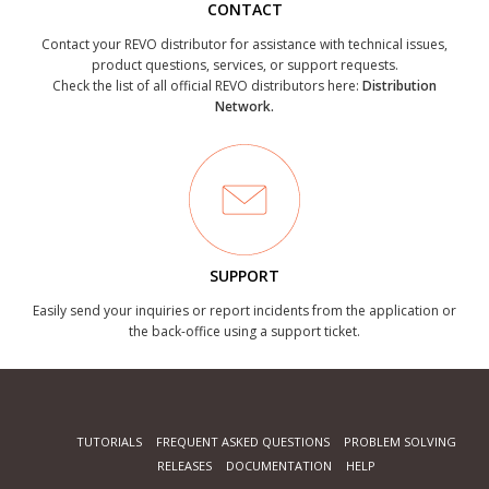
CONTACT
Contact your REVO distributor for assistance with technical issues,
product questions, services, or support requests.
Check the list of all official REVO distributors here:
Distribution
Network.
SUPPORT
Easily send your inquiries or report incidents from the application or
the back-office using a support ticket.
TUTORIALS
FREQUENT ASKED QUESTIONS
PROBLEM SOLVING
RELEASES
DOCUMENTATION
HELP