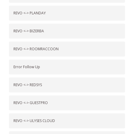
REVO <-> PLANDAY
REVO <-> BIZERBA
REVO <-> ROOMRACCOON
Error Follow Up
REVO <-> REDSYS
REVO <-> GUESTPRO
REVO <-> ULYSES CLOUD