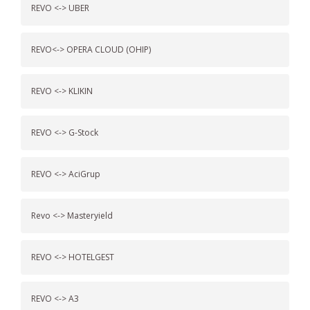
REVO <-> UBER
REVO<-> OPERA CLOUD (OHIP)
REVO <-> KLIKIN
REVO <-> G-Stock
REVO <-> AciGrup
Revo <-> Masteryield
REVO <-> HOTELGEST
REVO <-> A3