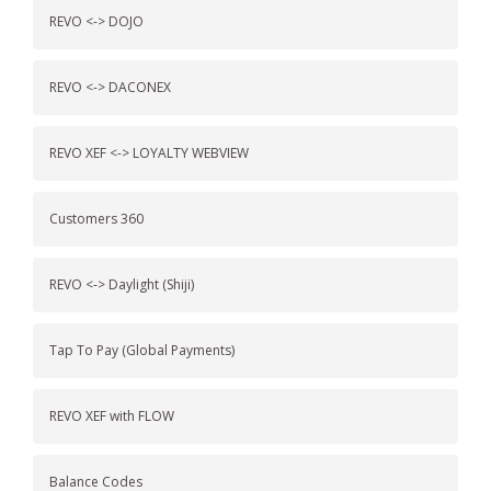
REVO <-> DOJO
REVO <-> DACONEX
REVO XEF <-> LOYALTY WEBVIEW
Customers 360
REVO <-> Daylight (Shiji)
Tap To Pay (Global Payments)
REVO XEF with FLOW
Balance Codes