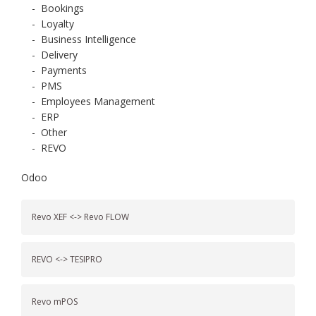
-
Bookings
-
Loyalty
-
Business Intelligence
-
Delivery
-
Payments
-
PMS
-
Employees Management
-
ERP
-
Other
-
REVO
Odoo
Revo XEF <-> Revo FLOW
REVO <-> TESIPRO
Revo mPOS