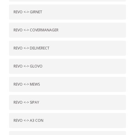
REVO <-> GIRNET
REVO <-> COVERMANAGER
REVO <-> DELIVERECT
REVO <-> GLOVO
REVO <-> MEWS
REVO <-> SIPAY
REVO <-> A3 CON