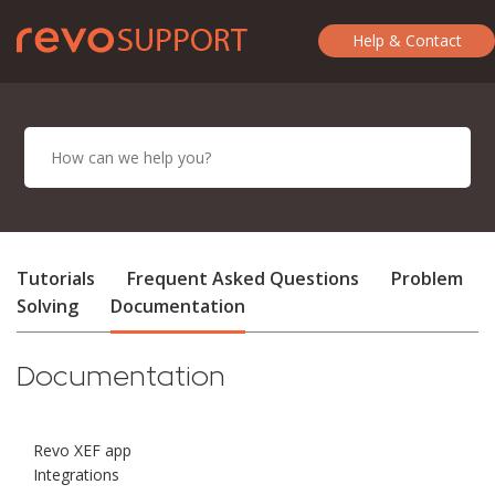
Help & Contact
Tutorials
Frequent Asked Questions
Problem
Solving
Documentation
Documentation
Revo XEF app
Integrations