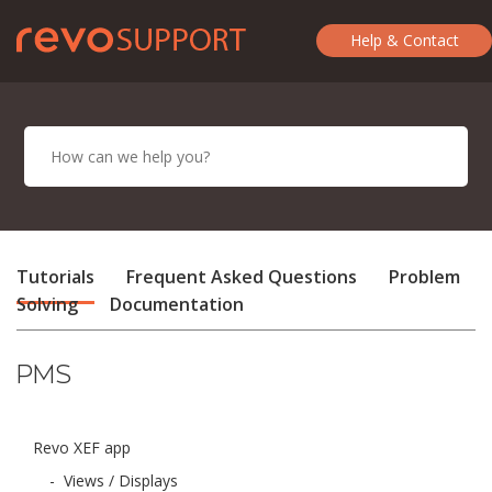
Help & Contact
Tutorials
Frequent Asked Questions
Problem
Solving
Documentation
PMS
Revo XEF app
-
Views / Displays