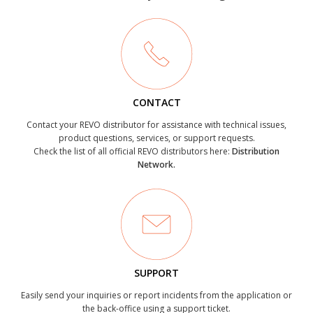
CONTACT
Contact your REVO distributor for assistance with technical issues,
product questions, services, or support requests.
Check the list of all official REVO distributors here:
Distribution
Network.
SUPPORT
Easily send your inquiries or report incidents from the application or
the back-office using a support ticket.