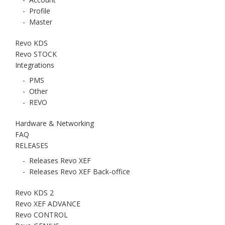
-
Profile
-
Master
Revo KDS
Revo STOCK
Integrations
-
PMS
-
Other
-
REVO
Hardware & Networking
FAQ
RELEASES
-
Releases Revo XEF
-
Releases Revo XEF Back-office
Revo KDS 2
Revo XEF ADVANCE
Revo CONTROL