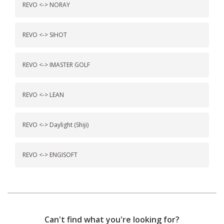
REVO <-> NORAY
REVO <-> SIHOT
REVO <-> IMASTER GOLF
REVO <-> LEAN
REVO <-> Daylight (Shiji)
REVO <-> ENGISOFT
Can't find what you're looking for?