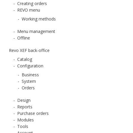
-
Creating orders
-
REVO menu
-
Working methods
-
Menu management
-
Offline
Revo XEF back-office
-
Catalog
-
Configuration
-
Business
-
System
-
Orders
-
Design
-
Reports
-
Purchase orders
-
Modules
-
Tools
-
Account