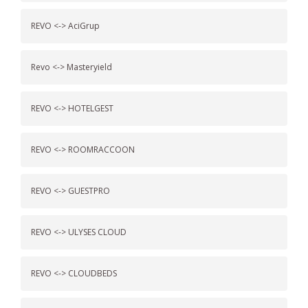
REVO <-> AciGrup
Revo <-> Masteryield
REVO <-> HOTELGEST
REVO <-> ROOMRACCOON
REVO <-> GUESTPRO
REVO <-> ULYSES CLOUD
REVO <-> CLOUDBEDS