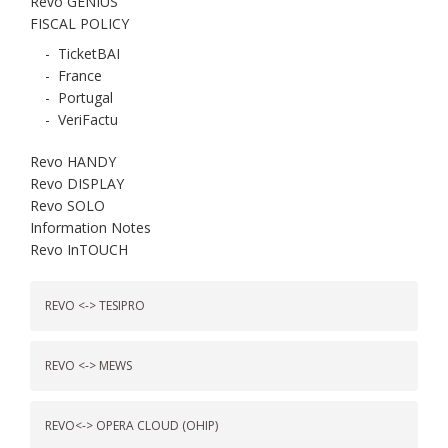
Revo GENIUS
FISCAL POLICY
-
TicketBAI
-
France
-
Portugal
-
VeriFactu
Revo HANDY
Revo DISPLAY
Revo SOLO
Information Notes
Revo InTOUCH
REVO <-> TESIPRO
REVO <-> MEWS
REVO<-> OPERA CLOUD (OHIP)