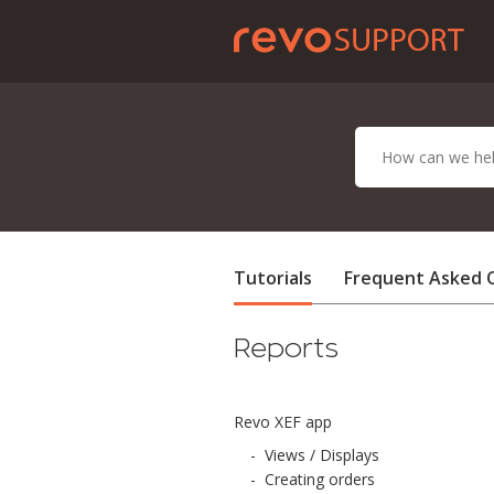
Tutorials
Frequent Asked 
Reports
Revo XEF app
-
Views / Displays
-
Creating orders