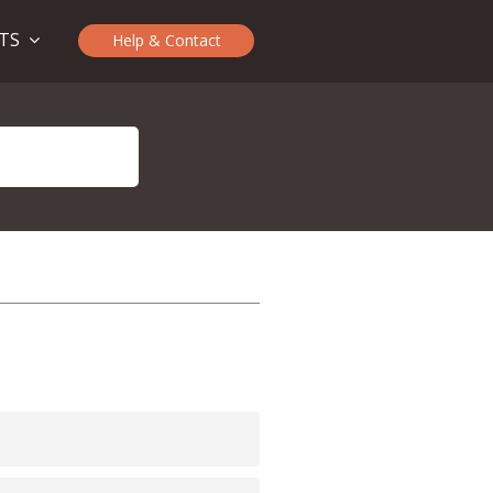
CTS
Help & Contact