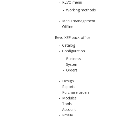
-
REVO menu
-
Working methods
-
Menu management
-
Offline
Revo XEF back-office
-
Catalog
-
Configuration
-
Business
-
System
-
Orders
-
Design
-
Reports
-
Purchase orders
-
Modules
-
Tools
-
Account
-
Profile