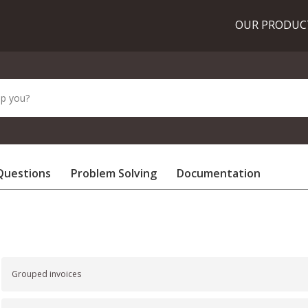
OUR PRODU
Questions
Problem Solving
Documentation
Grouped invoices