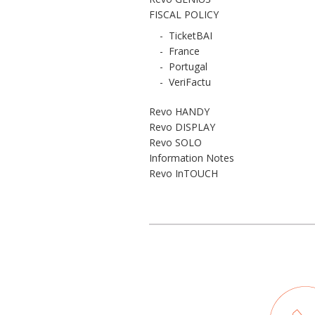
FISCAL POLICY
-
TicketBAI
-
France
-
Portugal
-
VeriFactu
Revo HANDY
Revo DISPLAY
Revo SOLO
Information Notes
Revo InTOUCH