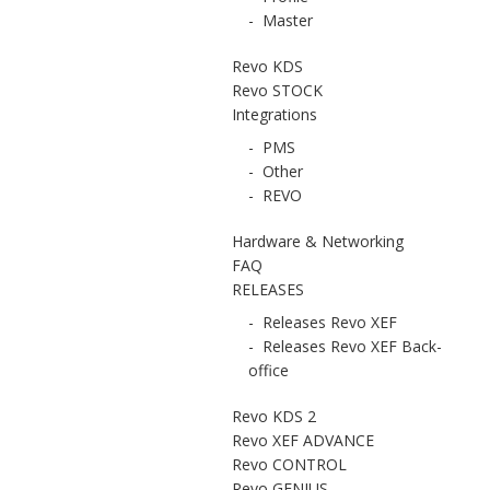
-
Master
Revo KDS
Revo STOCK
Integrations
-
PMS
-
Other
-
REVO
Hardware & Networking
FAQ
RELEASES
-
Releases Revo XEF
-
Releases Revo XEF Back-
office
Revo KDS 2
Revo XEF ADVANCE
Revo CONTROL
Revo GENIUS