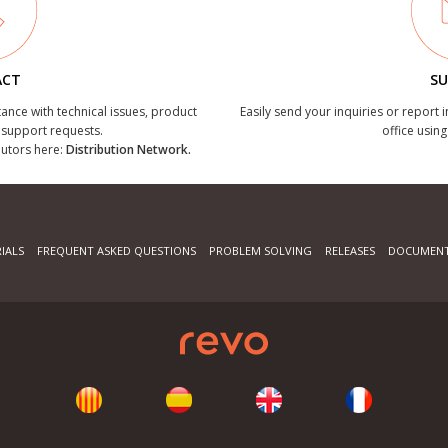
ACT
SU
tance with technical issues, product
Easily send your inquiries or report 
r support requests.
office using
ibutors here:
Distribution Network.
IALS
FREQUENT ASKED QUESTIONS
PROBLEM SOLVING
RELEASES
DOCUMENT