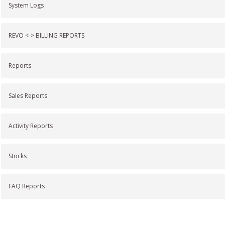
System Logs
REVO <-> BILLING REPORTS
Reports
Sales Reports
Activity Reports
Stocks
FAQ Reports