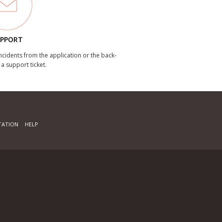
PPORT
incidents from the application or the back-
 a support ticket.
ATION
HELP