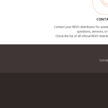
CONT
Contact your REVO distributor for assis
questions, services, o
Check the list of all official REVO distr
TUTOR