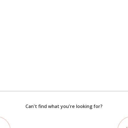
Can't find what you're looking for?