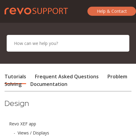
Help & Contact
Tutorials
Frequent Asked Questions
Problem
Solving
Documentation
Design
Revo XEF app
-
Views / Displays