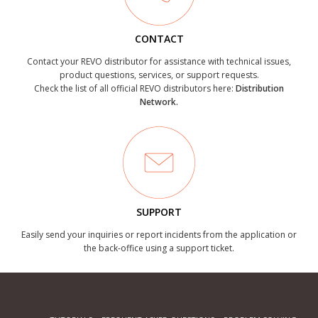
CONTACT
Contact your REVO distributor for assistance with technical issues,
product questions, services, or support requests.
Check the list of all official REVO distributors here:
Distribution
Network.
SUPPORT
Easily send your inquiries or report incidents from the application or
the back-office using a support ticket.