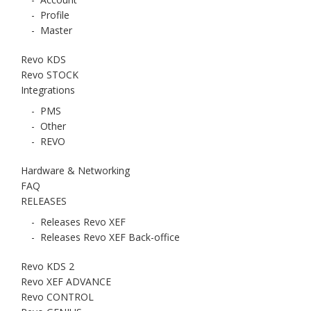
-
Profile
-
Master
Revo KDS
Revo STOCK
Integrations
-
PMS
-
Other
-
REVO
Hardware & Networking
FAQ
RELEASES
-
Releases Revo XEF
-
Releases Revo XEF Back-office
Revo KDS 2
Revo XEF ADVANCE
Revo CONTROL