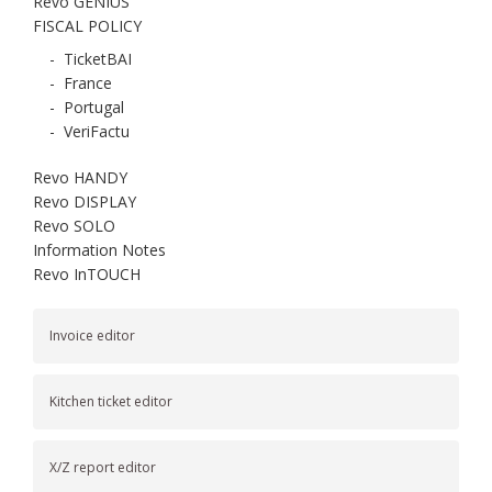
Revo GENIUS
FISCAL POLICY
-
TicketBAI
-
France
-
Portugal
-
VeriFactu
Revo HANDY
Revo DISPLAY
Revo SOLO
Information Notes
Revo InTOUCH
Invoice editor
Kitchen ticket editor
X/Z report editor