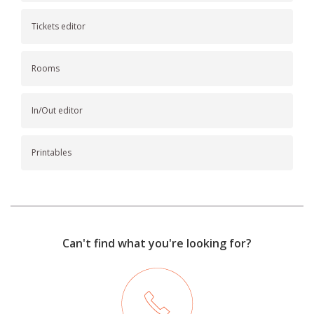
Tickets editor
Rooms
In/Out editor
Printables
Can't find what you're looking for?