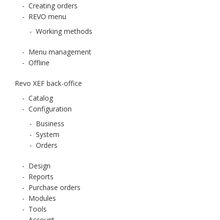
-
Creating orders
-
REVO menu
-
Working methods
-
Menu management
-
Offline
Revo XEF back-office
-
Catalog
-
Configuration
-
Business
-
System
-
Orders
-
Design
-
Reports
-
Purchase orders
-
Modules
-
Tools
-
Account