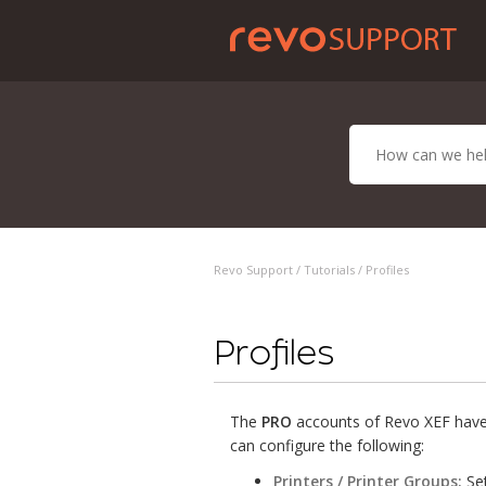
Revo Support /
Tutorials
/ Profiles
Profiles
The
PRO
accounts of Revo XEF have 
can configure the following:
Printers / Printer Groups:
Set