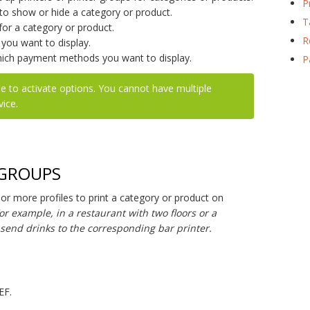
P
o show or hide a category or product.
T
or a category or product.
R
ou want to display.
ich payment methods you want to display.
P
e to activate options. You cannot have multiple
vice.
 GROUPS
r more profiles to print a category or product on
or example, in a restaurant with two floors or a
o send drinks to the corresponding bar printer.
EF.