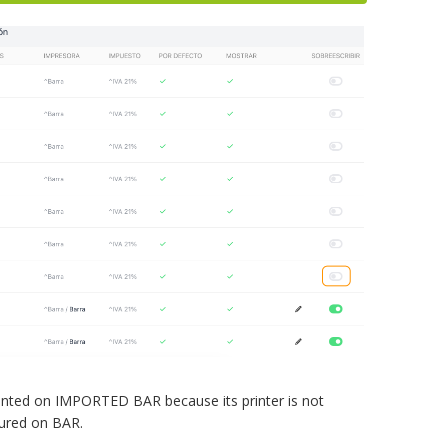
inted on IMPORTED BAR because its printer is not
gured on BAR.