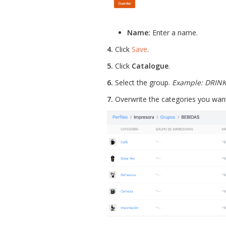
Name:
Enter a name.
4.
Click
Save
.
5.
Click
Catalogue
.
6.
Select the group.
Example: DRIN
7.
Overwrite the categories you want 