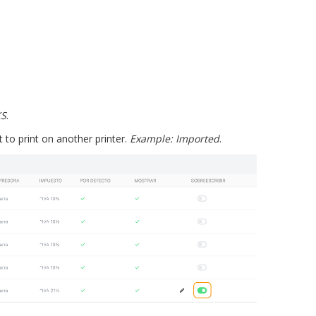
KS
.
to print on another printer.
Example: Imported
.