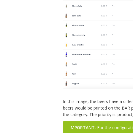
In this image, the beers have a diff
beers would be printed on the BAR p
the category. The priority is: produc
IMPORTANT:
For the configuratio