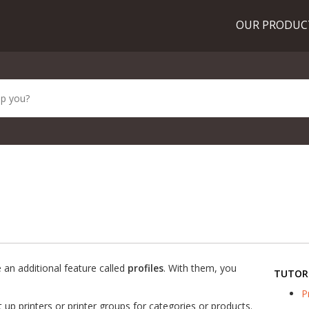
OUR PRODU
an additional feature called
profiles
. With them, you
TUTOR
P
 up printers or printer groups for categories or products.