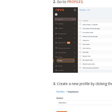
2.
Go to
PROFILES
.
3.
Create a new profile by clicking t