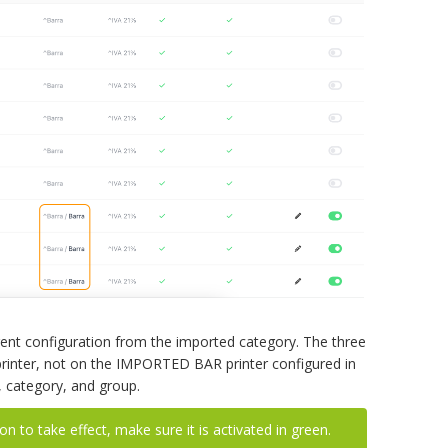
erent configuration from the imported category. The three
rinter, not on the IMPORTED BAR printer configured in
t, category, and group.
n to take effect, make sure it is activated in green.