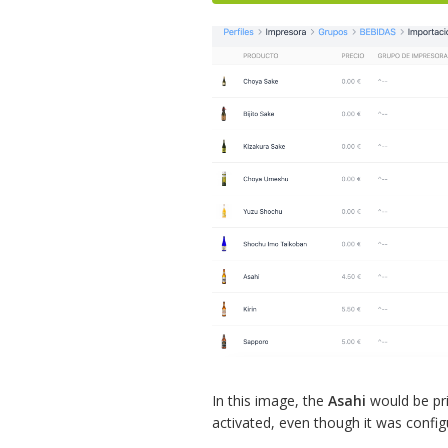
In this image, the
Asahi
would be pr
activated, even though it was confi