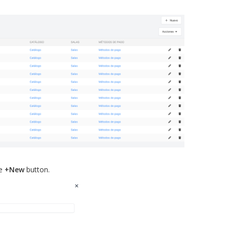
he
+New
button.