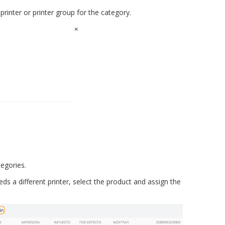
printer or printer group for the category.
egories.
ds a different printer, select the product and assign the