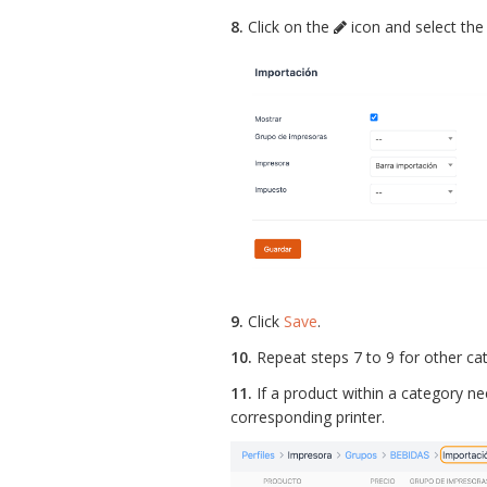
8.
Click on the
icon and select the 
9.
Click
Save
.
10.
Repeat steps 7 to 9 for other cat
11.
If a product within a category nee
corresponding printer.