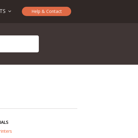
CTS
Help & Contact
IALS
rinters