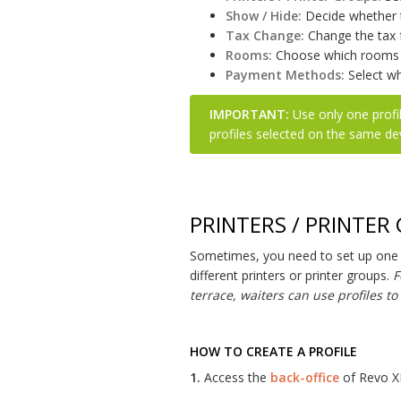
Show / Hide:
Decide whether t
Tax Change:
Change the tax f
Rooms:
Choose which rooms y
Payment Methods:
Select wh
IMPORTANT:
Use only one profil
profiles selected on the same de
PRINTERS / PRINTER
Sometimes, you need to set up one o
different printers or printer groups.
F
terrace, waiters can use profiles t
HOW TO CREATE A PROFILE
1.
Access the
back-office
of Revo X