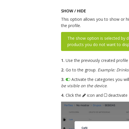
SHOW / HIDE
This option allows you to show or h
the profile.
The show option is selected by d
products you do not want to disp
1.
Use the previously created profile
2.
Go to the group.
Example: Drinks
3.
Activate the categories you wil
be visible on the device
.
4.
Click the
icon and
deactivate