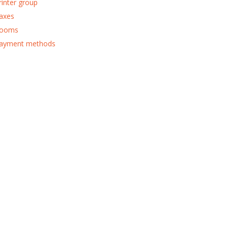
rinter group
axes
ooms
ayment methods