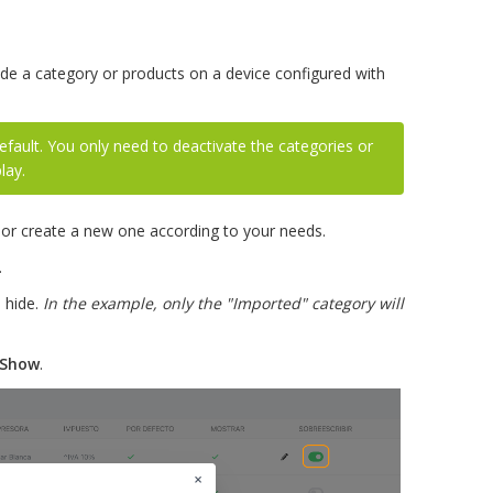
ide a category or products on a device configured with
efault. You only need to deactivate the categories or
lay.
 or create a new one according to your needs.
.
l hide.
In the example, only the "Imported" category will
Show
.