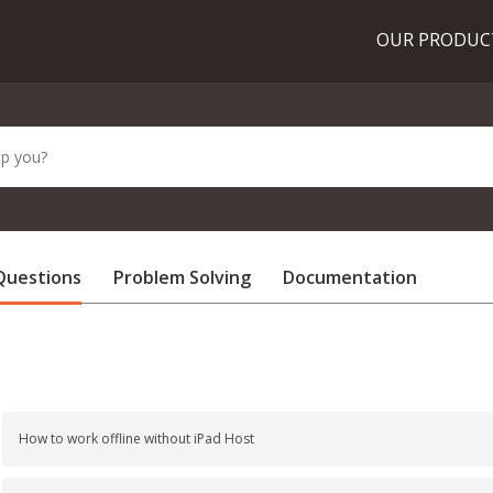
OUR PRODU
Questions
Problem Solving
Documentation
How to work offline without iPad Host