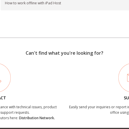
How to work offline with iPad Host
Can't find what you're looking for?
ACT
SU
tance with technical issues, product
Easily send your inquiries or report 
r support requests.
office using
ibutors here:
Distribution Network.