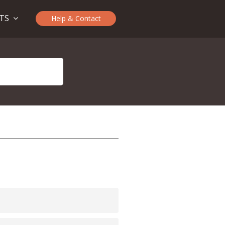
CTS
Help & Contact