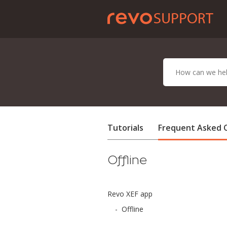
Tutorials
Frequent Asked 
Offline
Revo XEF app
-
Offline