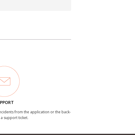
PPORT
incidents from the application or the back-
 a support ticket.