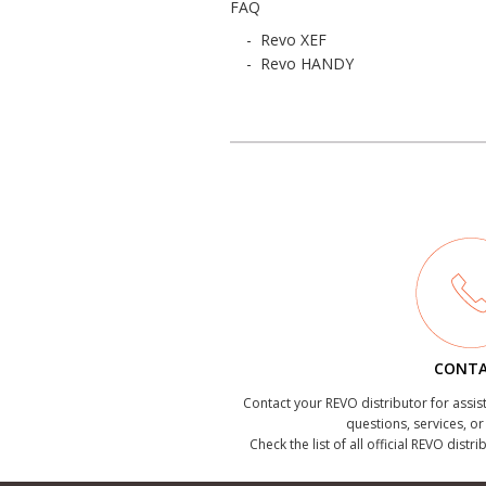
FAQ
-
Revo XEF
-
Revo HANDY
CONT
Contact your REVO distributor for assis
questions, services, o
Check the list of all official REVO distr