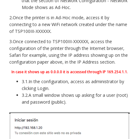
that the section of Network Configuration - Network
Mode shows as Ad-Hoc.
2.Once the printer is in Ad-Hoc mode, access it by
connecting to a new WiFi network created under the name
of TSP100III-XXXXXX.
3.Once connected to TSP100III-XXXXXX, access the
configuration of the printer through the Internet browser,
Safari for example, using the IP address showing up on the
configuration paper above, in the IP Address section.
In case it shows up as 0.0.0.0 it is accessed through IP 169.254.1.1.
3.1.In the configuration, access as administrator by
clicking Login.
3.2.A small window shows up asking for a user (root)
and password (public).