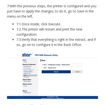
7.With the previous steps, the printer is configured and you
just have to apply the changes; to do it, go to Save in the
menu on the left.
7.1.Once inside, click Execute.
7.2.The printer will restart and print the new
configuration.
7.3.Verify that everything is right in the extract, and if
so, go on to configure it in the Back Office.