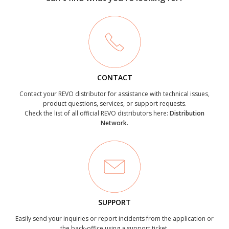
CONTACT
Contact your REVO distributor for assistance with technical issues,
product questions, services, or support requests.
Check the list of all official REVO distributors here:
Distribution
Network.
SUPPORT
Easily send your inquiries or report incidents from the application or
the back-office using a support ticket.