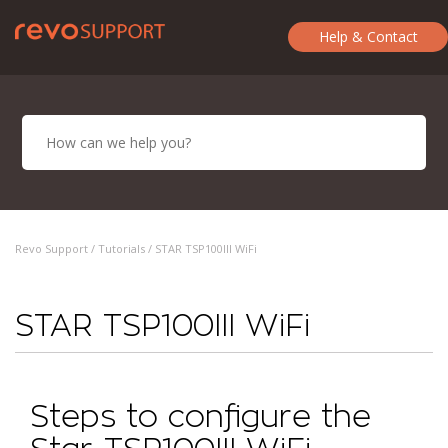
Help & Contact
Revo Support /
Tutorials
/ STAR TSP100III WiFi
STAR TSP100III WiFi
Steps to configure the