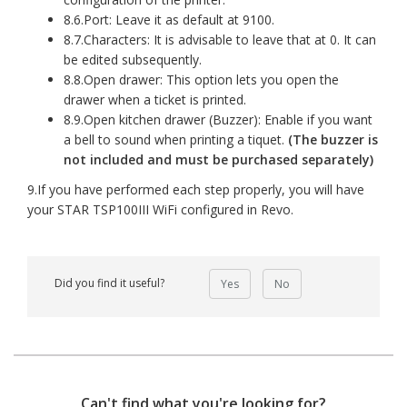
8.6.Port: Leave it as default at 9100.
8.7.Characters: It is advisable to leave that at 0. It can
be edited subsequently.
8.8.Open drawer: This option lets you open the
drawer when a ticket is printed.
8.9.Open kitchen drawer (Buzzer): Enable if you want
a bell to sound when printing a tiquet.
(The buzzer is
not included and must be purchased separately)
9.If you have performed each step properly, you will have
your STAR TSP100III WiFi configured in Revo.
Did you find it useful?
Yes
No
Can't find what you're looking for?