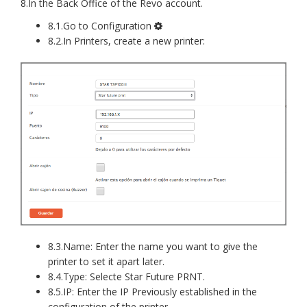
8.In the Back Office of the Revo account.
8.1.Go to Configuration
8.2.In Printers, create a new printer:
8.3.Name: Enter the name you want to give the
printer to set it apart later.
8.4.Type: Selecte Star Future PRNT.
8.5.IP: Enter the IP Previously established in the
configuration of the printer.