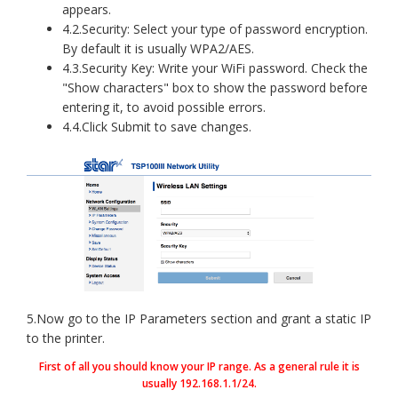
appears.
4.2.Security: Select your type of password encryption.
By default it is usually WPA2/AES.
4.3.Security Key: Write your WiFi password. Check the
"Show characters" box to show the password before
entering it, to avoid possible errors.
4.4.Click Submit to save changes.
5.Now go to the IP Parameters section and grant a static IP
to the printer.
First of all you should know your IP range. As a general rule it is
usually 192.168.1.1/24.