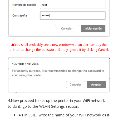
You shall probably see a new window with an alert sent by the
printer to change the password. Simply ignore it by clicking Cancel.
4.Now proceed to set up the printer in your WiFi network;
to do it, go to the WLAN Settings section.
4.1.In SSID, write the name of your WiFi network as it