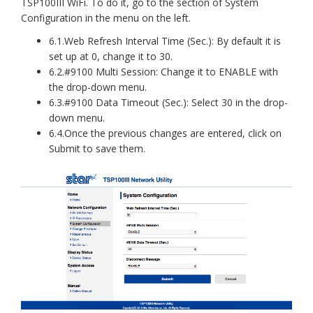
TSP100III WiFi. To do it, go to the section of System
Configuration in the menu on the left.
6.1.Web Refresh Interval Time (Sec.): By default it is
set up at 0, change it to 30.
6.2.#9100 Multi Session: Change it to ENABLE with
the drop-down menu.
6.3.#9100 Data Timeout (Sec.): Select 30 in the drop-
down menu.
6.4.Once the previous changes are entered, click on
Submit to save them.