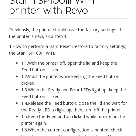
Star TSP100III WiFi
printer with Revo
Previously, the printer should have the factory settings. If
the printer is new, skip step 1.
1.How to perform a Hard Reset (restore to factory settings)
the Star TSP100III WiFi.
1.1.With the printer off, open the lid and keep the
Feed button clicked.
1.2.Start the printer while keeping the Feed button
clicked.
1.3.When the Ready and Error LEDs light up, keep the
Feed button clicked.
1.4.Release the Feed button, close the lid and wait for
the Ready LED to light up; then, turn off the printer.
1.5.Keep the Feed button clicked while turning on the
printer again.
1.6.When the current configuration is printed, check