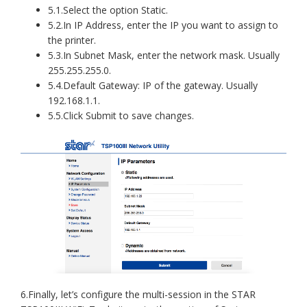
5.1.Select the option Static.
5.2.In IP Address, enter the IP you want to assign to
the printer.
5.3.In Subnet Mask, enter the network mask. Usually
255.255.255.0.
5.4.Default Gateway: IP of the gateway. Usually
192.168.1.1.
5.5.Click Submit to save changes.
6.Finally, let’s configure the multi-session in the STAR