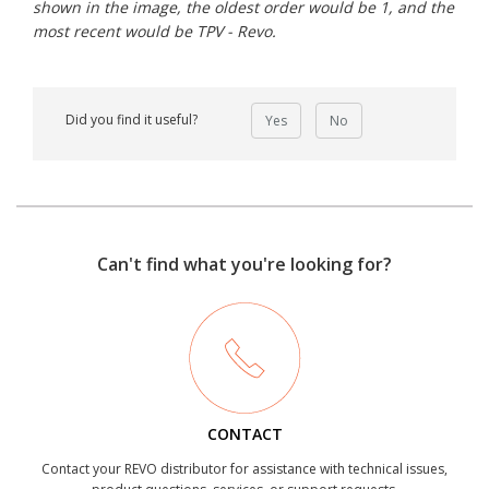
shown in the image, the oldest order would be 1, and the
most recent would be TPV - Revo.
Did you find it useful?
Yes
No
Can't find what you're looking for?
CONTACT
Contact your REVO distributor for assistance with technical issues,