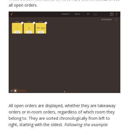
all open orders.
All open orders are displayed, whether they are takeaway
orders or in-room orders, regardless of which room they
belong to. They are sorted chronologically from left to
right, starting with the oldest.
Following the example