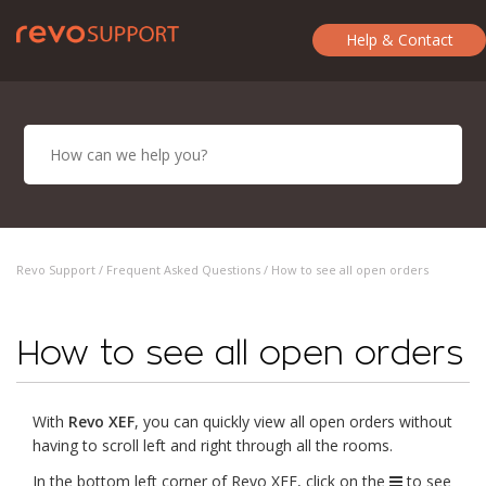
Help & Contact
Revo Support /
Frequent Asked Questions
/ How to see all open orders
How to see all open orders
With
Revo XEF
, you can quickly view all open orders without
having to scroll left and right through all the rooms.
In the bottom left corner of Revo XEF, click on the
to see