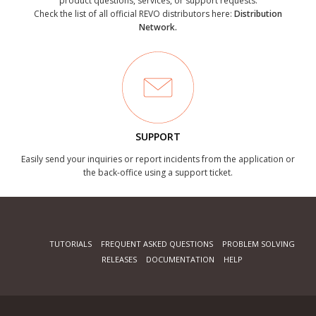
product questions, services, or support requests.
Check the list of all official REVO distributors here:
Distribution
Network.
SUPPORT
Easily send your inquiries or report incidents from the application or
the back-office using a support ticket.
TUTORIALS
FREQUENT ASKED QUESTIONS
PROBLEM SOLVING
RELEASES
DOCUMENTATION
HELP